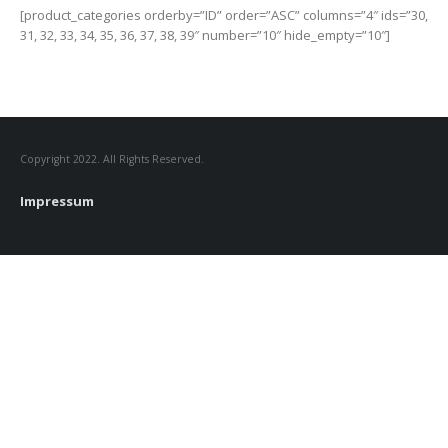
[product_categories orderby=”ID” order=”ASC” columns=”4″ ids=”30,
31, 32, 33, 34, 35, 36, 37, 38, 39″ number=”10″ hide_empty=”10″]
Copyright 2022. All Rights Reserved.
Impressum