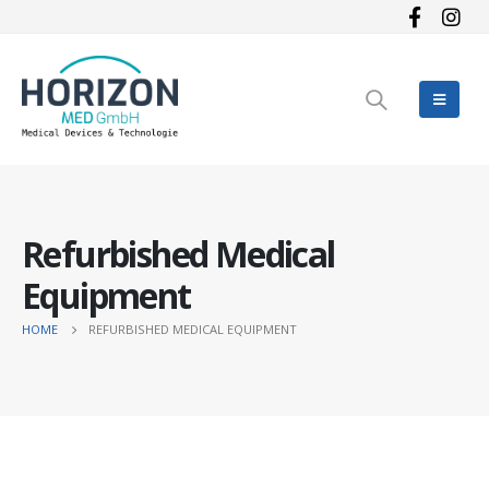
Refurbished Medical
Equipment
HOME
REFURBISHED MEDICAL EQUIPMENT