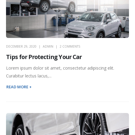
DECEMBER 29, 2020
ADMIN
2 COMMENTS
Tips for Protecting Your Car
Lorem ipsum dolor sit amet, consectetur adipiscing elit.
Curabitur lectus lacus,...
READ MORE +