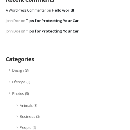
Hello world!
A WordPress Commenter
on
Tips for Protecting Your Car
John Doe
on
Tips for Protecting Your Car
John Doe
on
Categories
(3)
Design
(3)
Lifestyle
(3)
Photos
Animals
(3)
Business
(3)
People
(2)