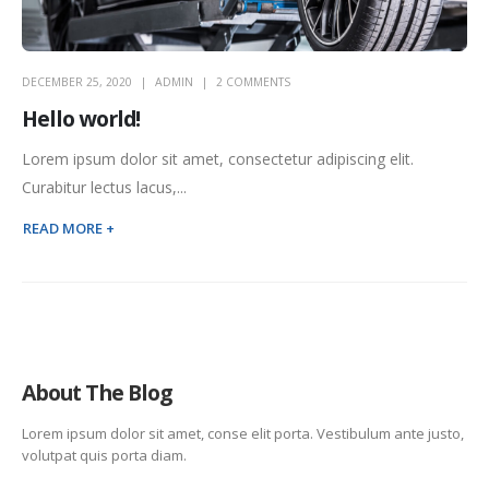
DECEMBER 25, 2020
ADMIN
2 COMMENTS
Hello world!
Lorem ipsum dolor sit amet, consectetur adipiscing elit.
Curabitur lectus lacus,...
READ MORE +
About The Blog
Lorem ipsum dolor sit amet, conse elit porta. Vestibulum ante justo,
volutpat quis porta diam.