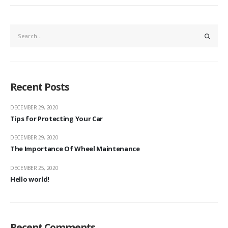
Recent Posts
DECEMBER 29, 2020
Tips for Protecting Your Car
DECEMBER 29, 2020
The Importance Of Wheel Maintenance
DECEMBER 25, 2020
Hello world!
Recent Comments