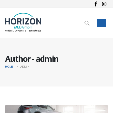
Author - admin
HOME
ADMIN