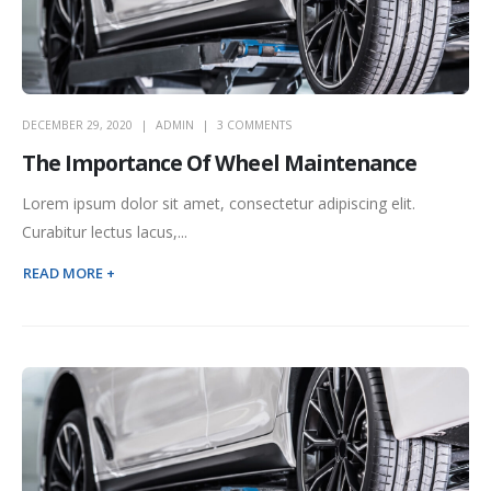
DECEMBER 29, 2020
ADMIN
3 COMMENTS
The Importance Of Wheel Maintenance
Lorem ipsum dolor sit amet, consectetur adipiscing elit.
Curabitur lectus lacus,...
READ MORE +