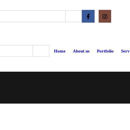
Home
About us
Portfolio
Serv