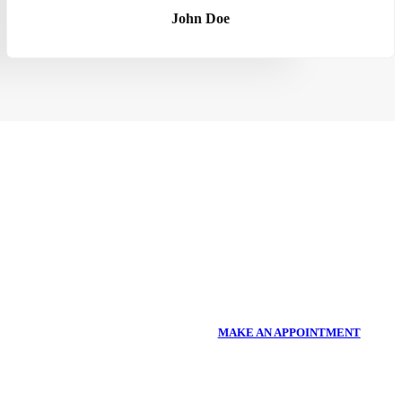
John Doe
MAKE AN APPOINTMENT