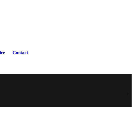
ice
Contact