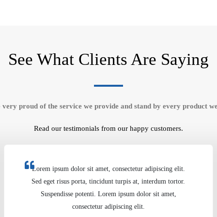
See What Clients Are Saying
 very proud of the service we provide and stand by every product we
Read our testimonials from our happy customers.
Lorem ipsum dolor sit amet, consectetur adipiscing elit.
Sed eget risus porta, tincidunt turpis at, interdum tortor.
Suspendisse potenti. Lorem ipsum dolor sit amet,
consectetur adipiscing elit.