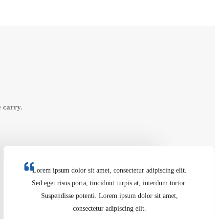
 carry.
Lorem ipsum dolor sit amet, consectetur adipiscing elit.
Sed eget risus porta, tincidunt turpis at, interdum tortor.
Suspendisse potenti. Lorem ipsum dolor sit amet,
consectetur adipiscing elit.