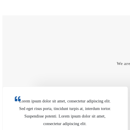
We are
Lorem ipsum dolor sit amet, consectetur adipiscing elit.
Sed eget risus porta, tincidunt turpis at, interdum tortor.
Suspendisse potenti. Lorem ipsum dolor sit amet,
consectetur adipiscing elit.