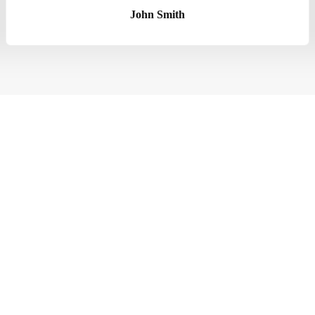
John Smith
eles CA