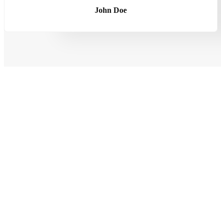
John Doe
LOOKING FOR HONEST AND RELIABLE SERVICES?
Best Mechanics Downtown Los Ang
Make An Appointment Today With Our Online Form
CALL US NOW
+123 4567 890