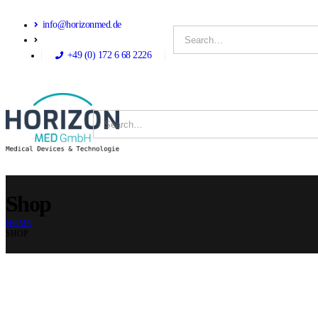
info@horizonmed.de
+49 (0) 172 6 68 2226
Shop
HOME
SHOP