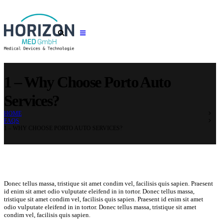
1 – Why Choose Porto Auto
Services?
HOME
FAQS
1 – WHY CHOOSE PORTO AUTO SERVICES?
Donec tellus massa, tristique sit amet condim vel, facilisis quis sapien. Praesent
id enim sit amet odio vulputate eleifend in in tortor. Donec tellus massa,
tristique sit amet condim vel, facilisis quis sapien. Praesent id enim sit amet
odio vulputate eleifend in in tortor. Donec tellus massa, tristique sit amet
condim vel, facilisis quis sapien.