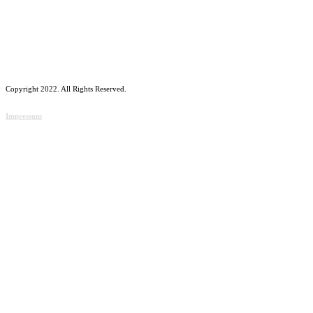
Copyright 2022. All Rights Reserved.
Impressum